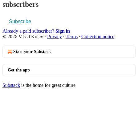
subscribers
Subscribe
Already a paid subscriber?
Sign in
© 2026 Vassil Kolev
·
Privacy
∙
Terms
∙
Collection notice
Start your Substack
Get the app
Substack
is the home for great culture