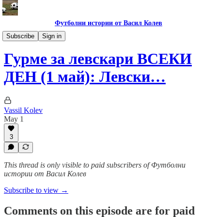
Футболни истории от Васил Колев
Гурме за левскари
Subscribe
Sign in
Гурме за левскари ВСЕКИ
ДЕН (1 май): Левски…
Vassil Kolev
May 1
3
This thread is only visible to paid subscribers of Футболни
истории от Васил Колев
Subscribe to view →
Comments on this episode are for paid