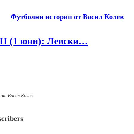
Футболни истории от Васил Колев
Н (1 юни): Левски…
ии от Васил Колев
scribers