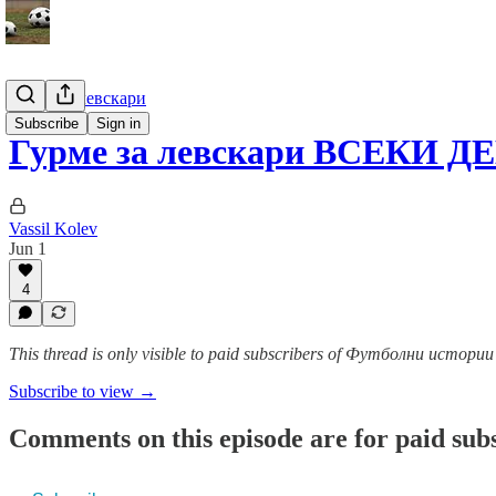
Гурме за левскари
Subscribe
Sign in
Гурме за левскари ВСЕКИ ДЕ
Vassil Kolev
Jun 1
4
This thread is only visible to paid subscribers of Футболни истор
Subscribe to view →
Comments on this episode are for paid sub