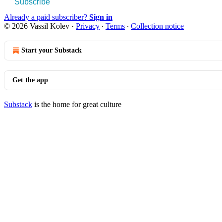
Subscribe
Already a paid subscriber?
Sign in
© 2026 Vassil Kolev
·
Privacy
∙
Terms
∙
Collection notice
Start your Substack
Get the app
Substack
is the home for great culture