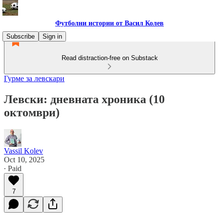
Футболни истории от Васил Колев
Subscribe
Sign in
Read distraction-free on Substack
Гурме за левскари
Левски: дневната хроника (10
октомври)
Vassil Kolev
Oct 10, 2025
∙ Paid
7