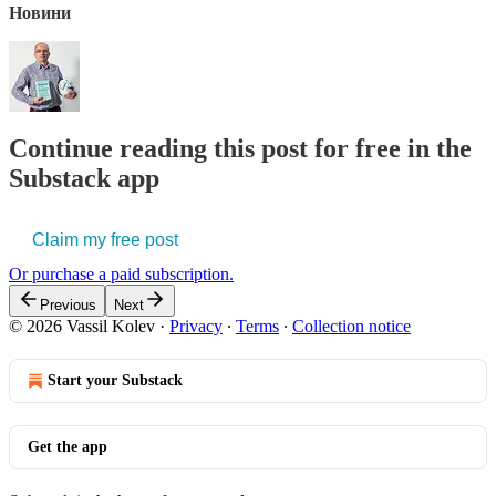
Новини
Continue reading this post for free in the
Substack app
Claim my free post
Or purchase a paid subscription.
Previous
Next
© 2026 Vassil Kolev
·
Privacy
∙
Terms
∙
Collection notice
Start your Substack
Get the app