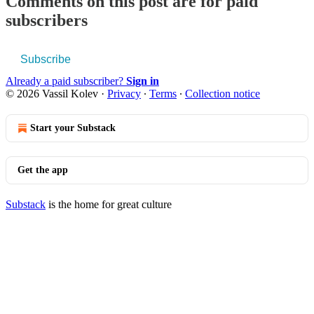
Comments on this post are for paid
subscribers
Subscribe
Already a paid subscriber?
Sign in
© 2026 Vassil Kolev
·
Privacy
∙
Terms
∙
Collection notice
Start your Substack
Get the app
Substack
is the home for great culture