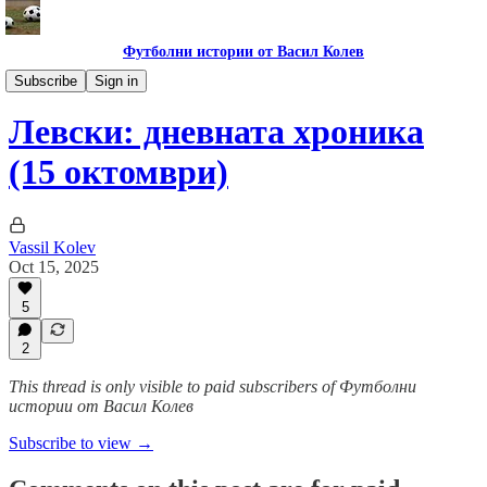
Футболни истории от Васил Колев
Гурме за левскари
Subscribe
Sign in
Левски: дневната хроника
(15 октомври)
Vassil Kolev
Oct 15, 2025
5
2
This thread is only visible to paid subscribers of Футболни
истории от Васил Колев
Subscribe to view →