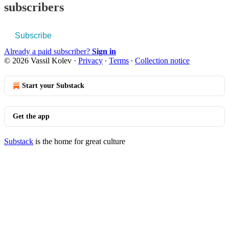
subscribers
Subscribe
Already a paid subscriber?
Sign in
© 2026 Vassil Kolev
·
Privacy
∙
Terms
∙
Collection notice
Start your Substack
Get the app
Substack
is the home for great culture