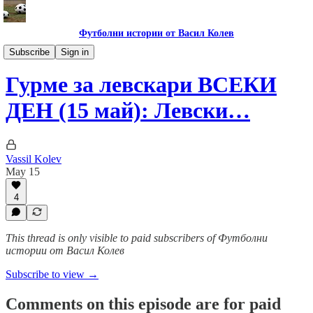
Футболни истории от Васил Колев
Гурме за левскари
Subscribe
Sign in
Гурме за левскари ВСЕКИ
ДЕН (15 май): Левски…
Vassil Kolev
May 15
4
This thread is only visible to paid subscribers of Футболни
истории от Васил Колев
Subscribe to view →
Comments on this episode are for paid