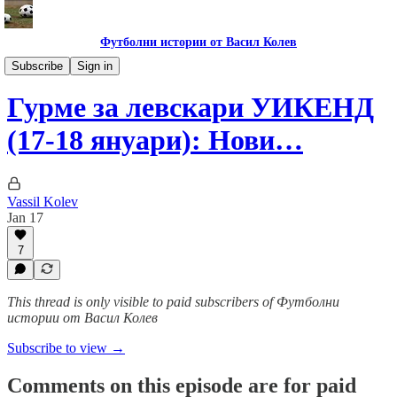
Футболни истории от Васил Колев
Гурме за левскари
Subscribe
Sign in
Гурме за левскари УИКЕНД
(17-18 януари): Нови…
Vassil Kolev
Jan 17
7
This thread is only visible to paid subscribers of Футболни
истории от Васил Колев
Subscribe to view →
Comments on this episode are for paid