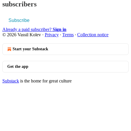
subscribers
Subscribe
Already a paid subscriber?
Sign in
© 2026 Vassil Kolev
·
Privacy
∙
Terms
∙
Collection notice
Start your Substack
Get the app
Substack
is the home for great culture