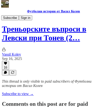
Футболни истории от Васил Колев
Гурме за левскари
Subscribe
Sign in
Треньорските въпроси в
Левски при Тонев (2…
Vassil Kolev
Sep 16, 2025
16
This thread is only visible to paid subscribers of Футболни
истории от Васил Колев
Subscribe to view →
Comments on this post are for paid