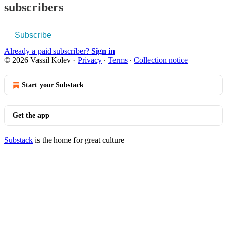
subscribers
Subscribe
Already a paid subscriber?
Sign in
© 2026 Vassil Kolev
·
Privacy
∙
Terms
∙
Collection notice
Start your Substack
Get the app
Substack
is the home for great culture