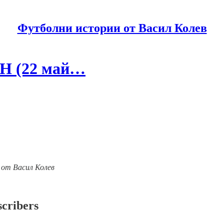
Футболни истории от Васил Колев
ЕН (22 май…
ии от Васил Колев
scribers