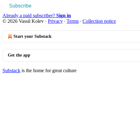
Subscribe
Already a paid subscriber?
Sign in
© 2026 Vassil Kolev
·
Privacy
∙
Terms
∙
Collection notice
Start your Substack
Get the app
Substack
is the home for great culture