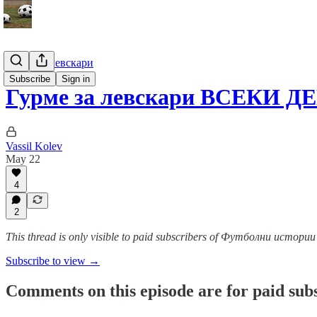
Гурме за левскари
Subscribe
Sign in
Гурме за левскари ВСЕКИ Д
Vassil Kolev
May 22
4
2
This thread is only visible to paid subscribers of Футболни истор
Subscribe to view →
Comments on this episode are for paid sub