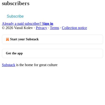
subscribers
Subscribe
Already a paid subscriber?
Sign in
© 2026 Vassil Kolev
·
Privacy
∙
Terms
∙
Collection notice
Start your Substack
Get the app
Substack
is the home for great culture