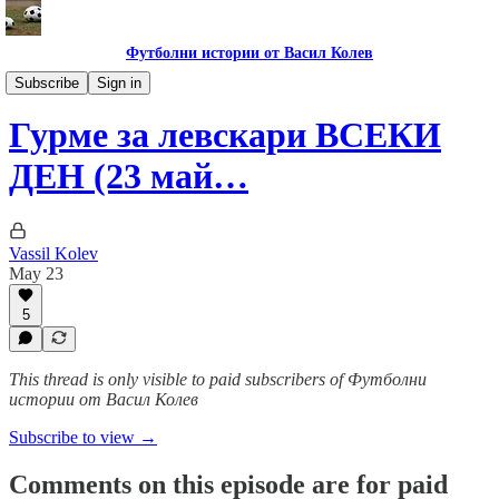
Футболни истории от Васил Колев
Гурме за левскари
Subscribe
Sign in
Гурме за левскари ВСЕКИ
ДЕН (23 май…
Vassil Kolev
May 23
5
This thread is only visible to paid subscribers of Футболни
истории от Васил Колев
Subscribe to view →
Comments on this episode are for paid