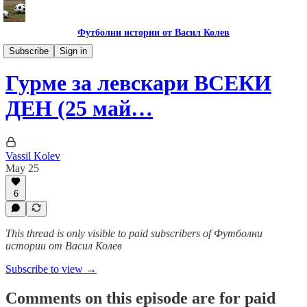
Футболни истории от Васил Колев
Гурме за левскари
Subscribe
Sign in
Гурме за левскари ВСЕКИ
ДЕН (25 май…
Vassil Kolev
May 25
6
This thread is only visible to paid subscribers of Футболни
истории от Васил Колев
Subscribe to view →
Comments on this episode are for paid