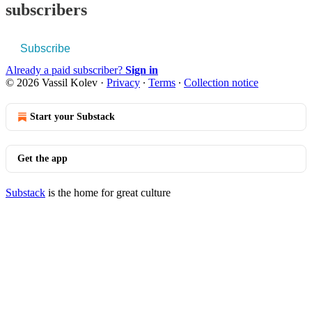
subscribers
Subscribe
Already a paid subscriber?
Sign in
© 2026 Vassil Kolev
·
Privacy
∙
Terms
∙
Collection notice
Start your Substack
Get the app
Substack
is the home for great culture