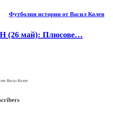
Футболни истории от Васил Колев
Н (26 май): Плюсове…
ии от Васил Колев
scribers