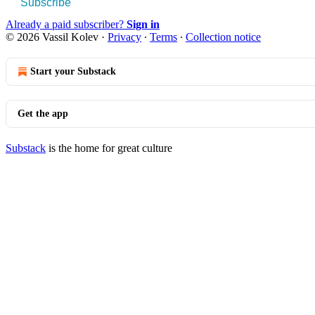
Subscribe
Already a paid subscriber?
Sign in
© 2026 Vassil Kolev
·
Privacy
∙
Terms
∙
Collection notice
Start your Substack
Get the app
Substack
is the home for great culture