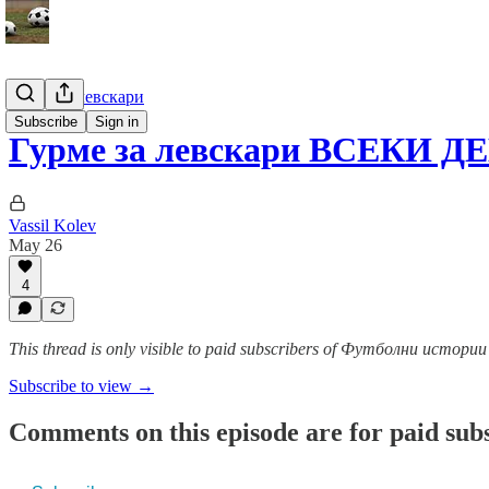
Гурме за левскари
Subscribe
Sign in
Гурме за левскари ВСЕКИ ДЕ
Vassil Kolev
May 26
4
This thread is only visible to paid subscribers of Футболни истор
Subscribe to view →
Comments on this episode are for paid sub