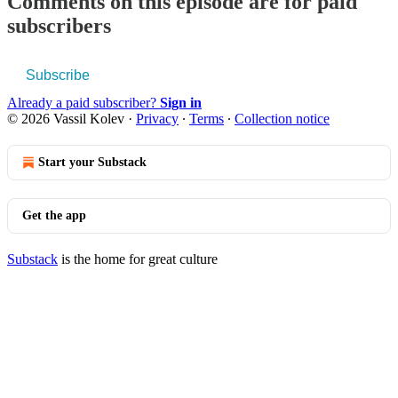
Comments on this episode are for paid
subscribers
Subscribe
Already a paid subscriber?
Sign in
© 2026 Vassil Kolev
·
Privacy
∙
Terms
∙
Collection notice
Start your Substack
Get the app
Substack
is the home for great culture