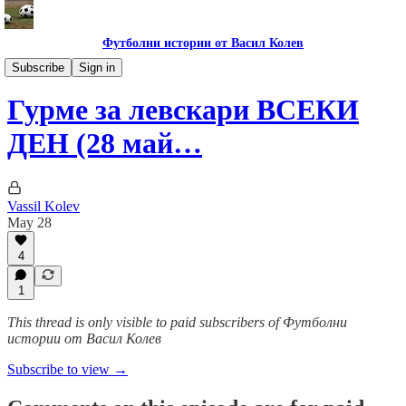
Футболни истории от Васил Колев
Гурме за левскари
Subscribe
Sign in
Гурме за левскари ВСЕКИ
ДЕН (28 май…
Vassil Kolev
May 28
4
1
This thread is only visible to paid subscribers of Футболни
истории от Васил Колев
Subscribe to view →