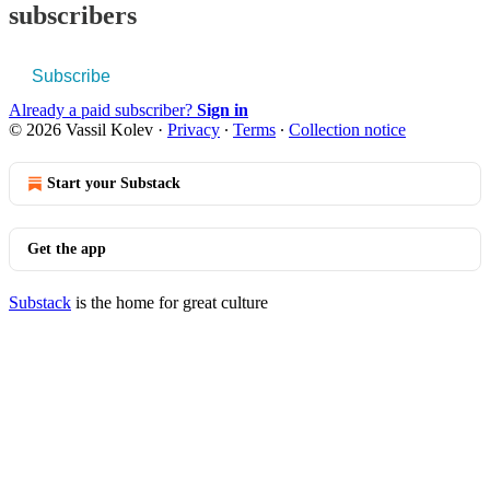
subscribers
Subscribe
Already a paid subscriber?
Sign in
© 2026 Vassil Kolev
·
Privacy
∙
Terms
∙
Collection notice
Start your Substack
Get the app
Substack
is the home for great culture