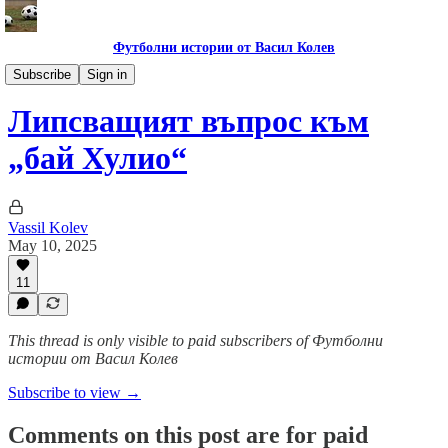
Футболни истории от Васил Колев
Гурме за левскари
Subscribe
Sign in
Липсващият въпрос към
„бай Хулио“
Vassil Kolev
May 10, 2025
11
This thread is only visible to paid subscribers of Футболни
истории от Васил Колев
Subscribe to view →
Comments on this post are for paid