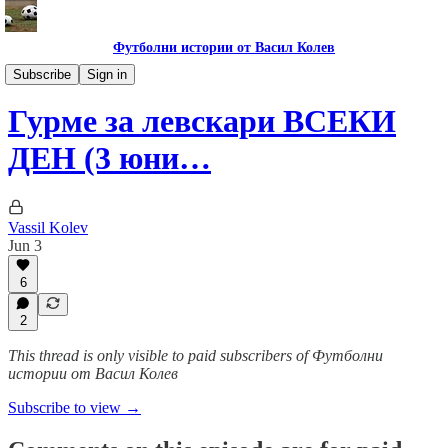
Футболни истории от Васил Колев
Гурме за левскари
Subscribe
Sign in
Гурме за левскари ВСЕКИ
ДЕН (3 юни…
Vassil Kolev
Jun 3
6
2
This thread is only visible to paid subscribers of Футболни
истории от Васил Колев
Subscribe to view →