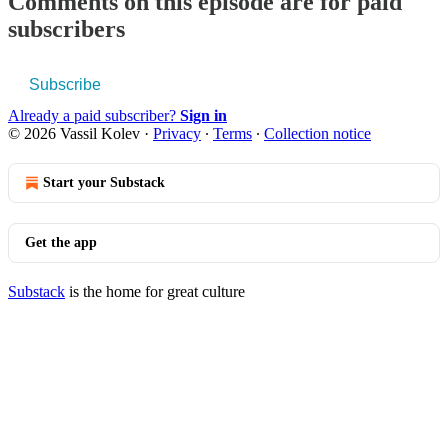
Comments on this episode are for paid
subscribers
Subscribe
Already a paid subscriber?
Sign in
© 2026 Vassil Kolev
·
Privacy
∙
Terms
∙
Collection notice
Start your Substack
Get the app
Substack
is the home for great culture