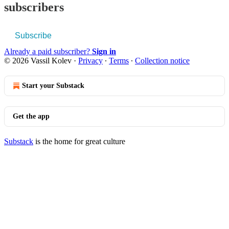
subscribers
Subscribe
Already a paid subscriber?
Sign in
© 2026 Vassil Kolev
·
Privacy
∙
Terms
∙
Collection notice
Start your Substack
Get the app
Substack
is the home for great culture