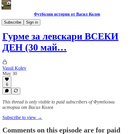
Футболни истории от Васил Колев
Гурме за левскари
Subscribe
Sign in
Гурме за левскари ВСЕКИ
ДЕН (30 май…
Vassil Kolev
May 30
6
This thread is only visible to paid subscribers of Футболни
истории от Васил Колев
Subscribe to view →
Comments on this episode are for paid