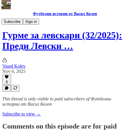
Футболни истории от Васил Колев
Гурме за левскари
Subscribe
Sign in
Гурме за левскари (32/2025):
Преди Левски …
Vassil Kolev
Nov 6, 2025
6
This thread is only visible to paid subscribers of Футболни
истории от Васил Колев
Subscribe to view →
Comments on this episode are for paid