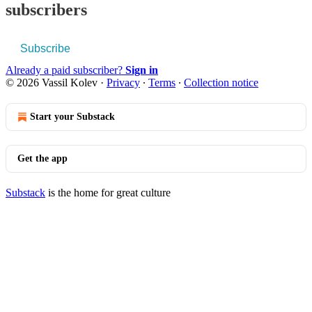
subscribers
Subscribe
Already a paid subscriber?
Sign in
© 2026 Vassil Kolev
·
Privacy
∙
Terms
∙
Collection notice
Start your Substack
Get the app
Substack
is the home for great culture