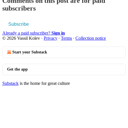
Comments on this post are for paid
subscribers
Subscribe
Already a paid subscriber?
Sign in
© 2026 Vassil Kolev
·
Privacy
∙
Terms
∙
Collection notice
Start your Substack
Get the app
Substack
is the home for great culture