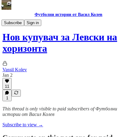
Футболни истории от Васил Колев
Гурме за левскари
Subscribe
Sign in
Нов купувач за Левски на
хоризонта
Vassil Kolev
Jan 2
11
1
This thread is only visible to paid subscribers of Футболни
истории от Васил Колев
Subscribe to view →