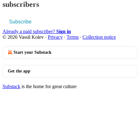
subscribers
Subscribe
Already a paid subscriber?
Sign in
© 2026 Vassil Kolev
·
Privacy
∙
Terms
∙
Collection notice
Start your Substack
Get the app
Substack
is the home for great culture