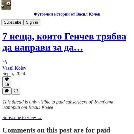
Футболни истории от Васил Колев
Гурме за левскари
Subscribe
Sign in
7 неща, които Генчев трябва
да направи за да…
Vassil Kolev
Sep 5, 2024
16
This thread is only visible to paid subscribers of Футболни
истории от Васил Колев
Subscribe to view →
Comments on this post are for paid