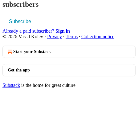
subscribers
Subscribe
Already a paid subscriber?
Sign in
© 2026 Vassil Kolev
·
Privacy
∙
Terms
∙
Collection notice
Start your Substack
Get the app
Substack
is the home for great culture