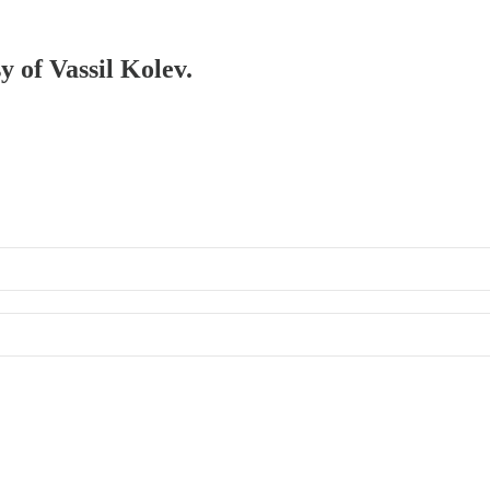
y of Vassil Kolev.