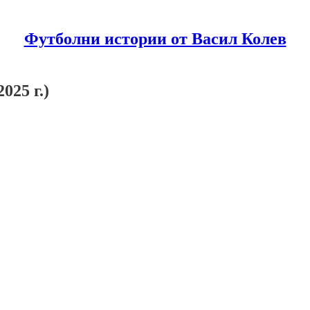
Футболни истории от Васил Колев
025 г.)