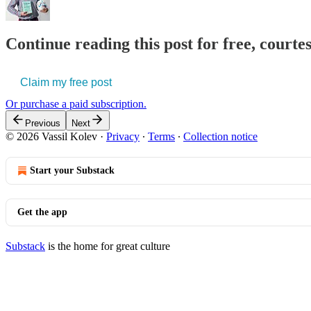
Continue reading this post for free, courtes
Claim my free post
Or purchase a paid subscription.
Previous
Next
© 2026 Vassil Kolev
·
Privacy
∙
Terms
∙
Collection notice
Start your Substack
Get the app
Substack
is the home for great culture