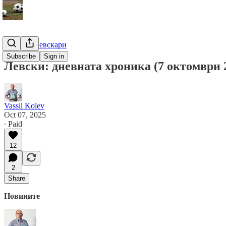
Гурме за левскари
Subscribe
Sign in
Левски: дневната хроника (7 октомври 2
Vassil Kolev
Oct 07, 2025
∙ Paid
12
2
Share
Новините