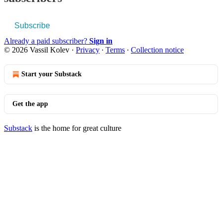
Subscribe
Already a paid subscriber?
Sign in
© 2026 Vassil Kolev
·
Privacy
∙
Terms
∙
Collection notice
Start your Substack
Get the app
Substack
is the home for great culture