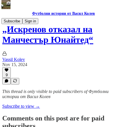
Футболни истории от Васил Колев
Subscribe
Sign in
„Искренов отказал на
Манчестър Юнайтед“
Vassil Kolev
Nov 15, 2024
9
This thread is only visible to paid subscribers of Футболни
истории от Васил Колев
Subscribe to view →
Comments on this post are for paid
subscribers