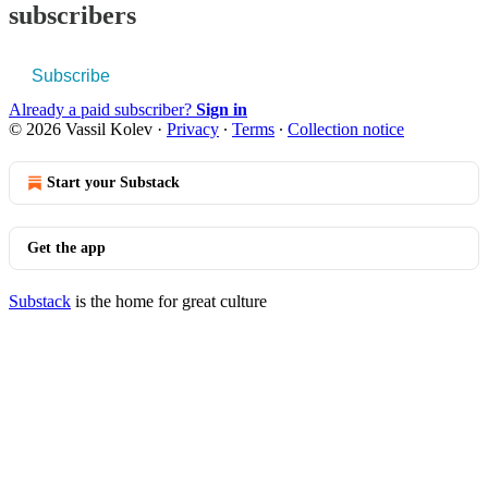
subscribers
Subscribe
Already a paid subscriber?
Sign in
© 2026 Vassil Kolev
·
Privacy
∙
Terms
∙
Collection notice
Start your Substack
Get the app
Substack
is the home for great culture