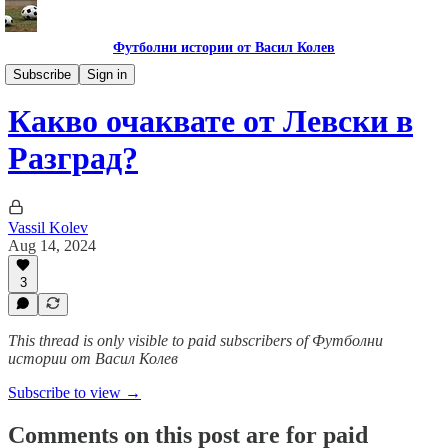
Футболни истории от Васил Колев
Гурме за левскари
Subscribe
Sign in
Какво очаквате от Левски в
Разград?
Vassil Kolev
Aug 14, 2024
3
This thread is only visible to paid subscribers of Футболни
истории от Васил Колев
Subscribe to view →
Comments on this post are for paid