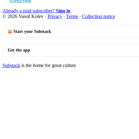
Subscribe
Already a paid subscriber?
Sign in
© 2026 Vassil Kolev
·
Privacy
∙
Terms
∙
Collection notice
Start your Substack
Get the app
Substack
is the home for great culture