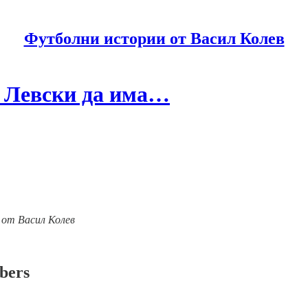
Футболни истории от Васил Колев
м Левски да има…
ии от Васил Колев
ibers