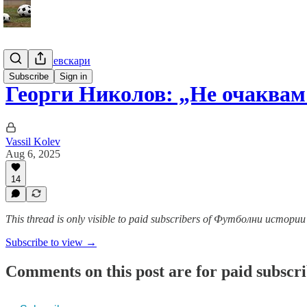
Гурме за левскари
Subscribe
Sign in
Георги Николов: „Не очаква
Vassil Kolev
Aug 6, 2025
14
This thread is only visible to paid subscribers of Футболни истор
Subscribe to view →
Comments on this post are for paid subscr