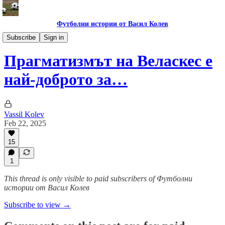
Футболни истории от Васил Колев
Гурме за левскари
Subscribe
Sign in
Прагматизмът на Веласкес е
най-доброто за…
Vassil Kolev
Feb 22, 2025
15
1
This thread is only visible to paid subscribers of Футболни
истории от Васил Колев
Subscribe to view →