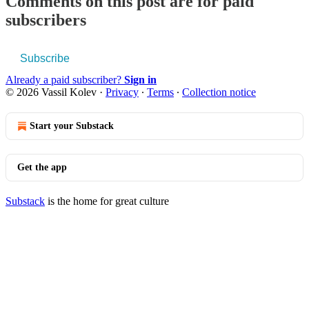
Comments on this post are for paid
subscribers
Subscribe
Already a paid subscriber?
Sign in
© 2026 Vassil Kolev
·
Privacy
∙
Terms
∙
Collection notice
Start your Substack
Get the app
Substack
is the home for great culture