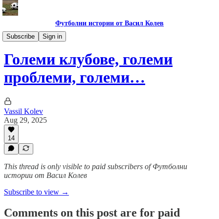
Футболни истории от Васил Колев
Анализи и коментари
Subscribe
Sign in
Големи клубове, големи
проблеми, големи…
Vassil Kolev
Aug 29, 2025
14
This thread is only visible to paid subscribers of Футболни
истории от Васил Колев
Subscribe to view →
Comments on this post are for paid