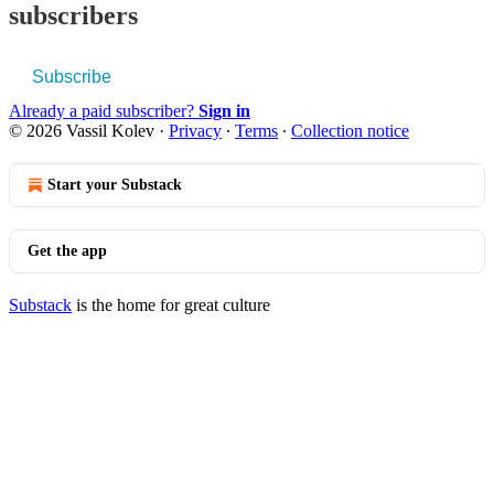
subscribers
Subscribe
Already a paid subscriber?
Sign in
© 2026 Vassil Kolev
·
Privacy
∙
Terms
∙
Collection notice
Start your Substack
Get the app
Substack
is the home for great culture