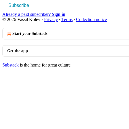
Subscribe
Already a paid subscriber?
Sign in
© 2026 Vassil Kolev
·
Privacy
∙
Terms
∙
Collection notice
Start your Substack
Get the app
Substack
is the home for great culture