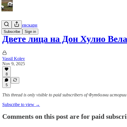
Гурме за левскари
Subscribe
Sign in
Двете лица на Дон Хулио Вела
Vassil Kolev
Nov 9, 2025
8
5
This thread is only visible to paid subscribers of Футболни истор
Subscribe to view →
Comments on this post are for paid subscr