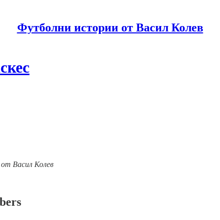
Футболни истории от Васил Колев
скес
ии от Васил Колев
ibers