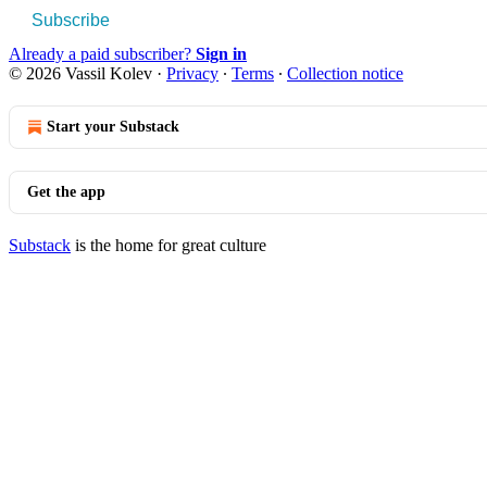
Subscribe
Already a paid subscriber?
Sign in
© 2026 Vassil Kolev
·
Privacy
∙
Terms
∙
Collection notice
Start your Substack
Get the app
Substack
is the home for great culture