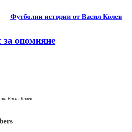
Футболни истории от Васил Колев
 за опомняне
ии от Васил Колев
ibers