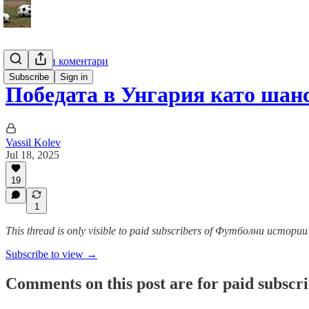
Анализи и коментари
Subscribe
Sign in
Победата в Унгария като шанс
Vassil Kolev
Jul 18, 2025
19
1
This thread is only visible to paid subscribers of Футболни истор
Subscribe to view →
Comments on this post are for paid subscr