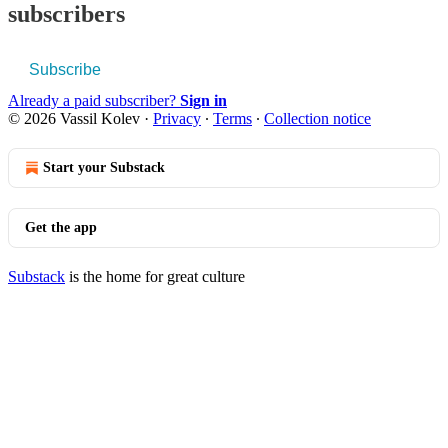
subscribers
Subscribe
Already a paid subscriber?
Sign in
© 2026 Vassil Kolev
·
Privacy
∙
Terms
∙
Collection notice
Start your Substack
Get the app
Substack
is the home for great culture