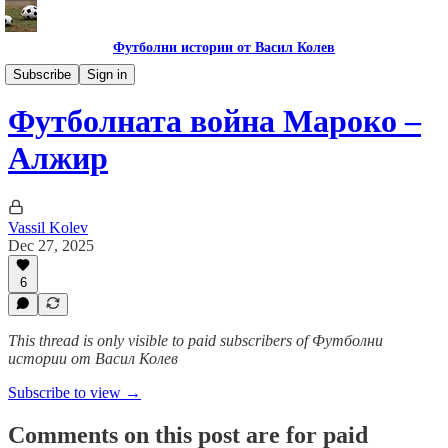
Футболни истории от Васил Колев
Купа на африканските нации 2025
Subscribe
Sign in
Футболната война Мароко –
Алжир
Vassil Kolev
Dec 27, 2025
6
This thread is only visible to paid subscribers of Футболни
истории от Васил Колев
Subscribe to view →
Comments on this post are for paid