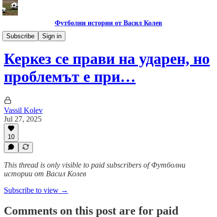
Футболни истории от Васил Колев
Анализи и коментари
Subscribe
Sign in
Керкез се прави на ударен, но
проблемът е при…
Vassil Kolev
Jul 27, 2025
10
This thread is only visible to paid subscribers of Футболни
истории от Васил Колев
Subscribe to view →
Comments on this post are for paid