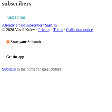
subscribers
Subscribe
Already a paid subscriber?
Sign in
© 2026 Vassil Kolev
·
Privacy
∙
Terms
∙
Collection notice
Start your Substack
Get the app
Substack
is the home for great culture