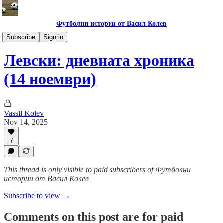
Футболни истории от Васил Колев
Гурме за левскари
Subscribe
Sign in
Левски: дневната хроника
(14 ноември)
Vassil Kolev
Nov 14, 2025
7
This thread is only visible to paid subscribers of Футболни
истории от Васил Колев
Subscribe to view →
Comments on this post are for paid