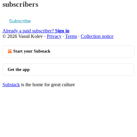
subscribers
Subscribe
Already a paid subscriber?
Sign in
© 2026 Vassil Kolev
·
Privacy
∙
Terms
∙
Collection notice
Start your Substack
Get the app
Substack
is the home for great culture