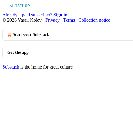
Subscribe
Already a paid subscriber?
Sign in
© 2026 Vassil Kolev
·
Privacy
∙
Terms
∙
Collection notice
Start your Substack
Get the app
Substack
is the home for great culture