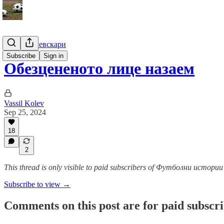
Гурме за левскари
Subscribe
Sign in
Обезцененото лице назаем
Vassil Kolev
Sep 25, 2024
18
2
This thread is only visible to paid subscribers of Футболни истор
Subscribe to view →
Comments on this post are for paid subscr