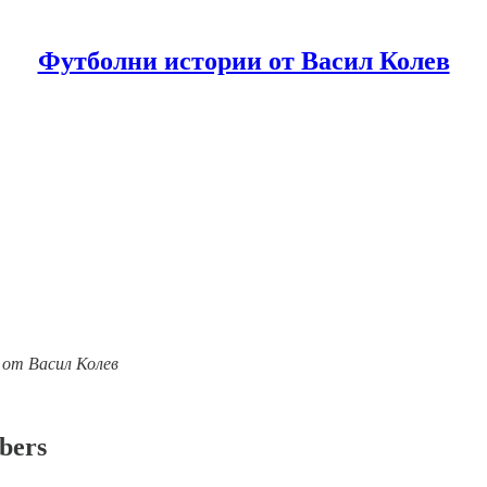
Футболни истории от Васил Колев
ии от Васил Колев
ibers