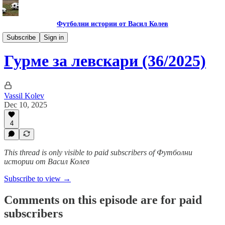
Футболни истории от Васил Колев
Гурме за левскари
Subscribe
Sign in
Гурме за левскари (36/2025)
Vassil Kolev
Dec 10, 2025
4
This thread is only visible to paid subscribers of Футболни
истории от Васил Колев
Subscribe to view →
Comments on this episode are for paid
subscribers