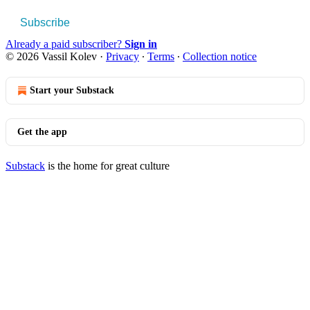
Subscribe
Already a paid subscriber?
Sign in
© 2026 Vassil Kolev
·
Privacy
∙
Terms
∙
Collection notice
Start your Substack
Get the app
Substack
is the home for great culture