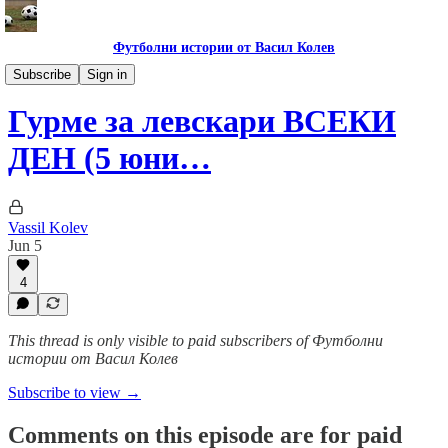
Футболни истории от Васил Колев
Гурме за левскари
Subscribe
Sign in
Гурме за левскари ВСЕКИ
ДЕН (5 юни…
Vassil Kolev
Jun 5
4
This thread is only visible to paid subscribers of Футболни
истории от Васил Колев
Subscribe to view →
Comments on this episode are for paid