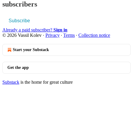
subscribers
Subscribe
Already a paid subscriber?
Sign in
© 2026 Vassil Kolev
·
Privacy
∙
Terms
∙
Collection notice
Start your Substack
Get the app
Substack
is the home for great culture