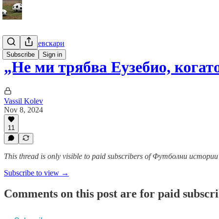
Гурме за левскари
Subscribe
Sign in
„Не ми трябва Еузебио, кога
Vassil Kolev
Nov 8, 2024
11
This thread is only visible to paid subscribers of Футболни истор
Subscribe to view →
Comments on this post are for paid subscr