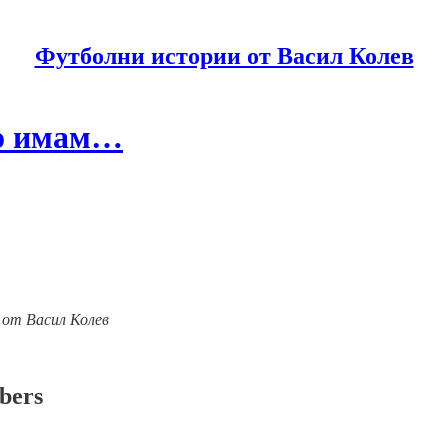
Футболни истории от Васил Колев
то имам…
ии от Васил Колев
ibers