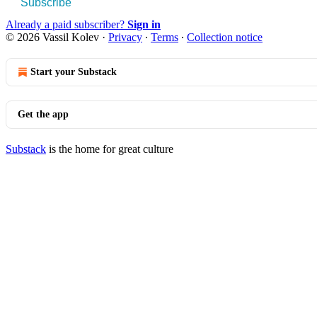
Subscribe
Already a paid subscriber?
Sign in
© 2026 Vassil Kolev
·
Privacy
∙
Terms
∙
Collection notice
Start your Substack
Get the app
Substack
is the home for great culture