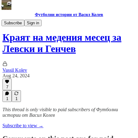
Футболни истории от Васил Колев
Гурме за левскари
Subscribe
Sign in
Краят на медения месец за
Левски и Генчев
Vassil Kolev
Aug 24, 2024
7
1
1
This thread is only visible to paid subscribers of Футболни
истории от Васил Колев
Subscribe to view →