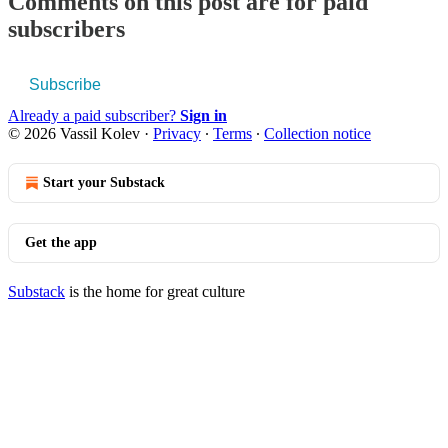
Comments on this post are for paid
subscribers
Subscribe
Already a paid subscriber?
Sign in
© 2026 Vassil Kolev
·
Privacy
∙
Terms
∙
Collection notice
Start your Substack
Get the app
Substack
is the home for great culture