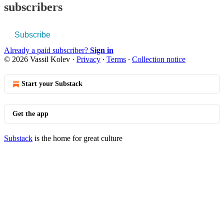
subscribers
Subscribe
Already a paid subscriber?
Sign in
© 2026 Vassil Kolev
·
Privacy
∙
Terms
∙
Collection notice
Start your Substack
Get the app
Substack
is the home for great culture