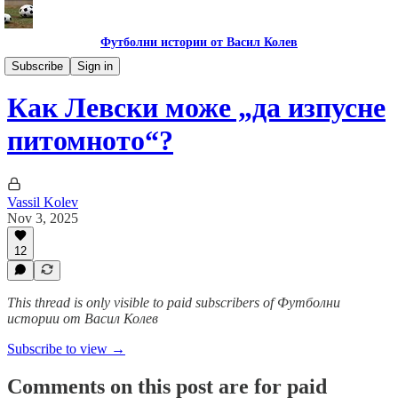
Футболни истории от Васил Колев
Гурме за левскари
Subscribe
Sign in
Как Левски може „да изпусне
питомното“?
Vassil Kolev
Nov 3, 2025
12
This thread is only visible to paid subscribers of Футболни
истории от Васил Колев
Subscribe to view →
Comments on this post are for paid