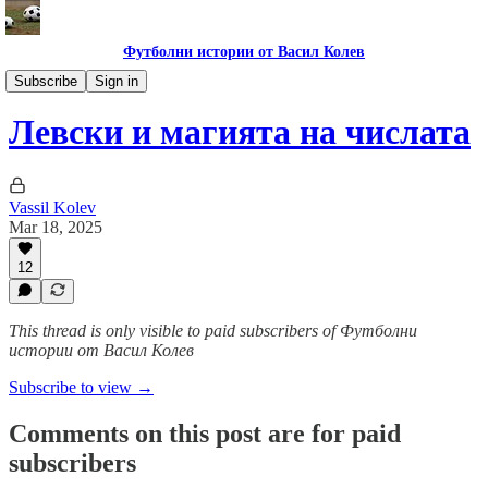
Футболни истории от Васил Колев
Гурме за левскари
Subscribe
Sign in
Левски и магията на числата
Vassil Kolev
Mar 18, 2025
12
This thread is only visible to paid subscribers of Футболни
истории от Васил Колев
Subscribe to view →
Comments on this post are for paid
subscribers