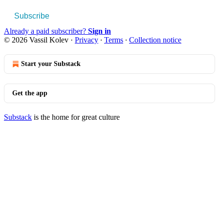
Subscribe
Already a paid subscriber?
Sign in
© 2026 Vassil Kolev
·
Privacy
∙
Terms
∙
Collection notice
Start your Substack
Get the app
Substack
is the home for great culture