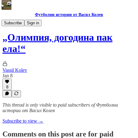
Футболни истории от Васил Колев
Футболни пътеписи
Subscribe
Sign in
„Олимпия, догодина пак
ела!“
Vassil Kolev
Jan 8
8
This thread is only visible to paid subscribers of Футболни
истории от Васил Колев
Subscribe to view →
Comments on this post are for paid