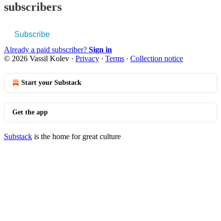
subscribers
Subscribe
Already a paid subscriber?
Sign in
© 2026 Vassil Kolev
·
Privacy
∙
Terms
∙
Collection notice
Start your Substack
Get the app
Substack
is the home for great culture