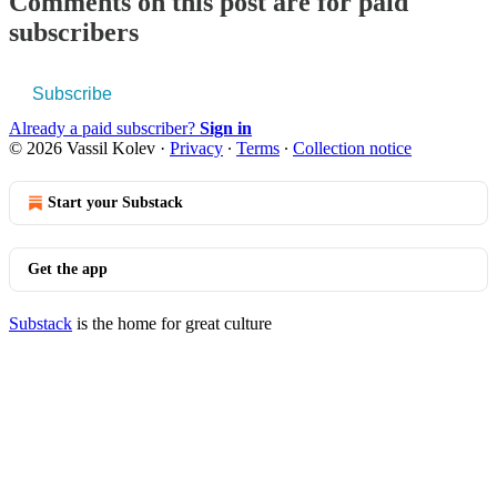
Comments on this post are for paid
subscribers
Subscribe
Already a paid subscriber?
Sign in
© 2026 Vassil Kolev
·
Privacy
∙
Terms
∙
Collection notice
Start your Substack
Get the app
Substack
is the home for great culture