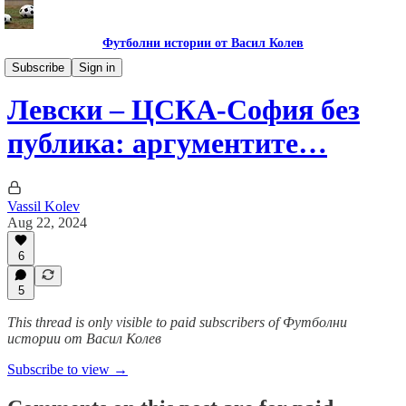
Футболни истории от Васил Колев
Гурме за левскари
Subscribe
Sign in
Левски – ЦСКА-София без
публика: аргументите…
Vassil Kolev
Aug 22, 2024
6
5
This thread is only visible to paid subscribers of Футболни
истории от Васил Колев
Subscribe to view →